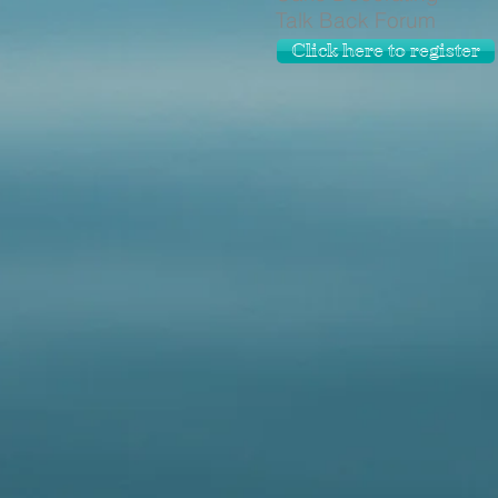
Talk Back Forum
Click here to register