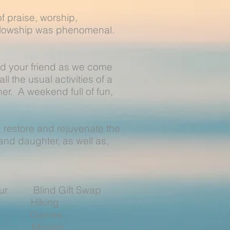
 praise, worship,
ellowship was phenomenal.
nd your friend as we come
ll the usual activities of a
er. A weekend full of fun,
e, restore and rejuvenate the
nd daughter, as well as,
Hour Blind Gift Swap
Hiking
t Games
ng Movies