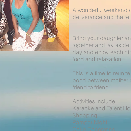
A wonderful weekend of
deliverance and the f
Bring your daughter a
together and lay aside a
day and enjoy each oth
food and relaxation.
This is a time to reunit
bond between mother a
friend to friend.
Activities include:
Karaoke and Talent 
Shopping 
Pamper Nigh
Cake Decorati