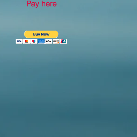
Pay here