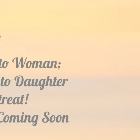
e
to Woman;
to Daughter
treat!
Coming Soon