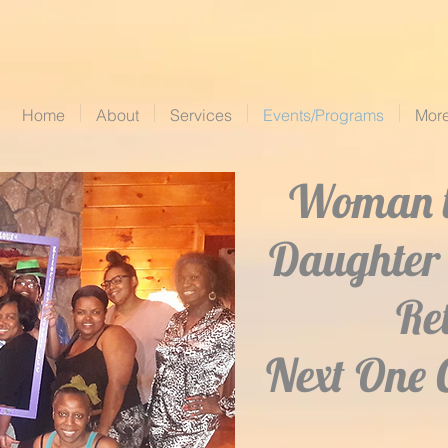
Home
About
Services
Events/Programs
Mor
Woman 
Daughter 
Re
Next One 